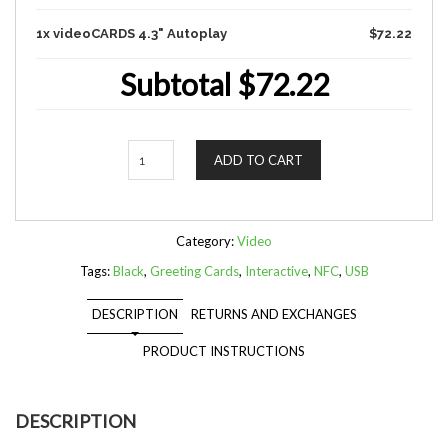
1x videoCARDS 4.3" Autoplay
$72.22
Subtotal
$72.22
Quantity
ADD TO CART
Category:
Video
Tags:
Black
,
Greeting Cards
,
Interactive
,
NFC
,
USB
DESCRIPTION
RETURNS AND EXCHANGES
PRODUCT INSTRUCTIONS
DESCRIPTION