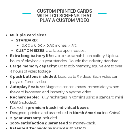
CUSTOM PRINTED CARDS
WITH LCD SCREENS THAT
PLAY A CUSTOM VIDEO
Multiple card sizes:
STANDARD:
6.00 x 6.00 x 0.30 inches (4.3″);
CUSTOM SIZES:
available upon request.
Extra long battery life:
Up to 1000mah li-ion battery. Up to 4
hours of playback, 1 year standby. Double the industry standard.
Large memory capacity:
Up to 2gb memory, equivalent to over
4 hours of video footage.
5 push buttons included:
Load up to 5 videos. Each video can
play a different video.
Autoplay Feature:
Magnetic sensor knows immediately when
the card is opened and instantly plays the video.
Rechargeable
:
Fully recharges in 30mins using a standard mini
USB (included).
Packed in
premium black individual boxes
.
Designed, printed and assembled in
North America
(not China).
2-year warranty
included.
100% satisfaction guaranteed
or money-back.
Patented Technology
(patent #8964397)