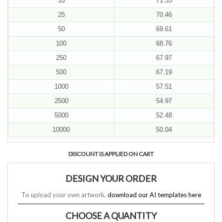
10
71.33
25
70.46
50
69.61
100
68.76
250
67.97
500
67.19
1000
57.51
2500
54.97
5000
52.48
10000
50.04
DISCOUNT IS APPLIED ON CART
DESIGN YOUR ORDER
To upload your own artwork,
download our AI templates here
CHOOSE A QUANTITY