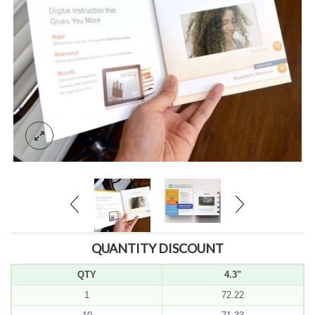
QUANTITY DISCOUNT
QTY
4.3"
1
72.22