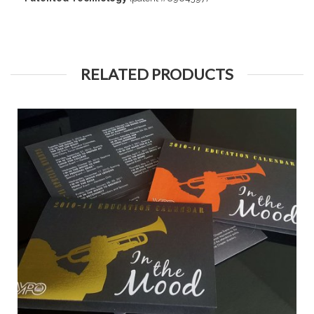
RELATED PRODUCTS