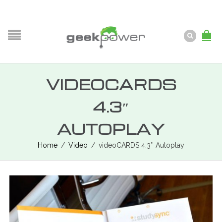
VIDEOCARDS
4.3″
AUTOPLAY
Home
/
Video
/
videoCARDS 4.3″ Autoplay