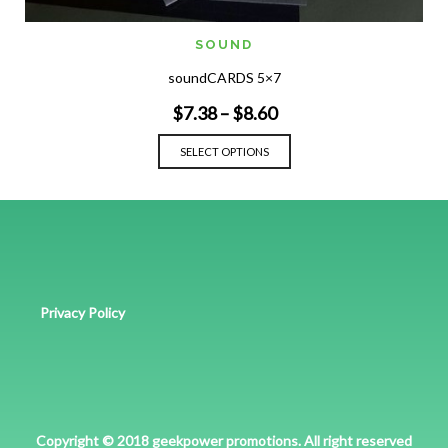
SOUND
soundCARDS 5×7
$
7.38
–
$
8.60
SELECT OPTIONS
Privacy Policy
Copyright © 2018 geekpower promotions. All right reserved